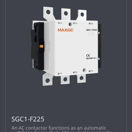
SGC1-F225
An AC contactor functions as an automatic