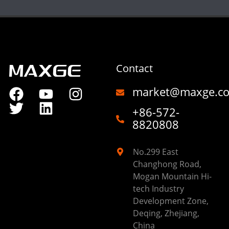
Contact
market@maxge.c
+86-572-
8820808
No.299 East
Changhong Road,
Mogan Mountain Hi-
tech Industry
Development Zone,
Deqing, Zhejiang,
China