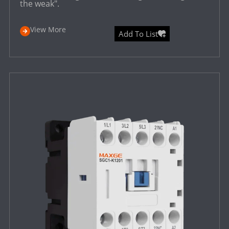
the weak".
View More
Add To List