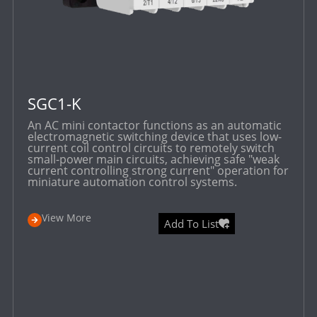
SGC1-K
An AC mini contactor functions as an automatic
electromagnetic switching device that uses low-
current coil control circuits to remotely switch
small-power main circuits, achieving safe "weak
current controlling strong current" operation for
miniature automation control systems.
View More
Add To List