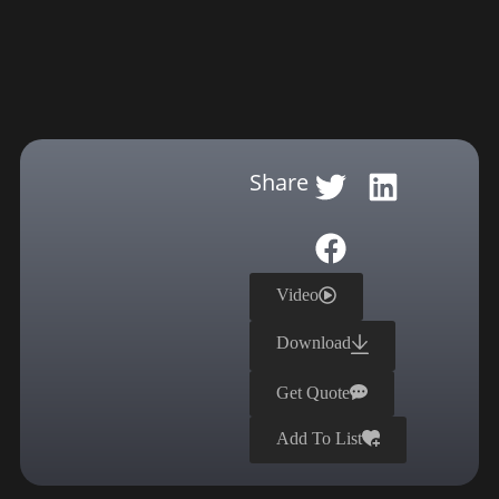
Share
Video
Download
Get Quote
Add To List