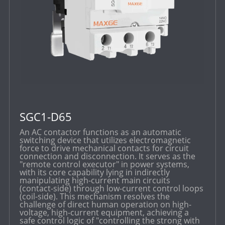
SGC1-D65
An AC contactor functions as an automatic
switching device that utilizes electromagnetic
force to drive mechanical contacts for circuit
connection and disconnection. It serves as the
"remote control executor" in power systems,
with its core capability lying in indirectly
manipulating high-current main circuits
(contact-side) through low-current control loops
(coil-side). This mechanism resolves the
challenge of direct human operation on high-
voltage, high-current equipment, achieving a
safe control logic of "controlling the strong with