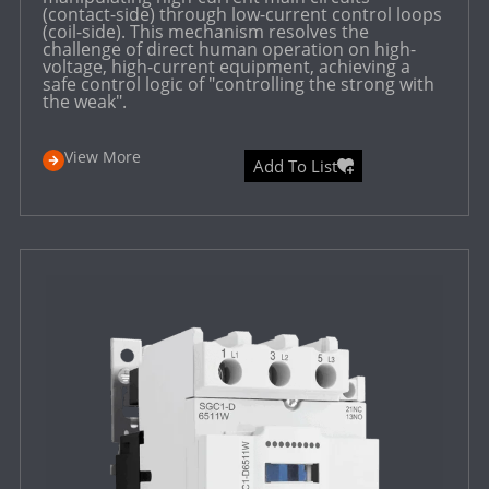
(contact-side) through low-current control loops
(coil-side). This mechanism resolves the
challenge of direct human operation on high-
voltage, high-current equipment, achieving a
safe control logic of "controlling the strong with
the weak".
View More
Add To List