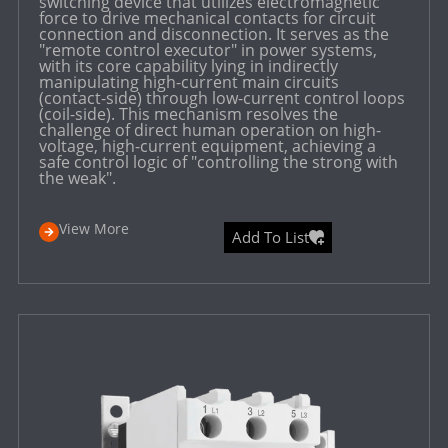
switching device that utilizes electromagnetic
force to drive mechanical contacts for circuit
connection and disconnection. It serves as the
"remote control executor" in power systems,
with its core capability lying in indirectly
manipulating high-current main circuits
(contact-side) through low-current control loops
(coil-side). This mechanism resolves the
challenge of direct human operation on high-
voltage, high-current equipment, achieving a
safe control logic of "controlling the strong with
the weak".
View More
Add To List