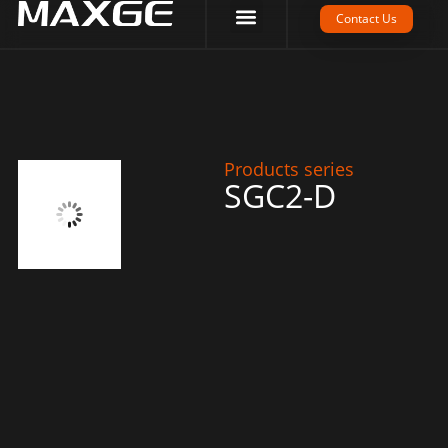
Company Strength
Tech Support
Contact Us
Products series
SGC2-D