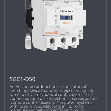
SGC1-D50
An AC contactor functions as an automatic
switching device that utilizes electromagnetic
force to drive mechanical contacts for circuit
connection and disconnection. It serves as the
"remote control executor" in power systems,
with its core capability lying in indirectly
manipulating high-current main circuits