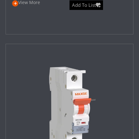
View More
Add To List