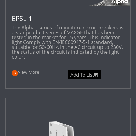
EPSL-1
The Alpha+ series of miniature circuit breakers is
a star product series of MAXGE that has been
tested in the market for 15 years. This indicator
light Comply with EN/IEC60947-5-1 standard,
suitable for 50/60Hz. In the AC circuit up to 230V,
the status of the circuit is indicated by the light
color.
View More
Add To List