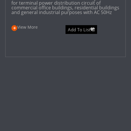
for terminal power distribution circuit of
commercial office buildings, residential buildings
and general industrial purposes with AC 50Hz
View More
Add To List