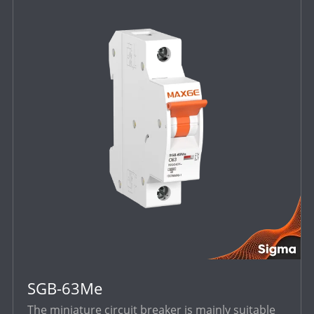
SGB-63Me
The miniature circuit breaker is mainly suitable