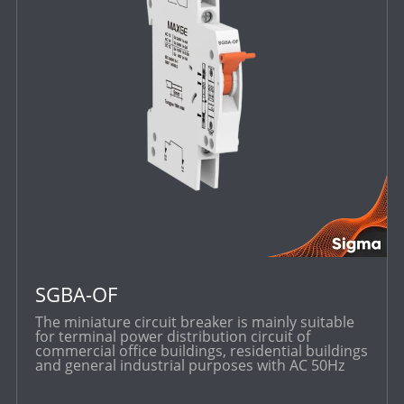
SGBA-OF
The miniature circuit breaker is mainly suitable
for terminal power distribution circuit of
commercial office buildings, residential buildings
and general industrial purposes with AC 50Hz