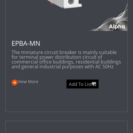
EPBA-MN
The miniature circuit breaker is mainly suitable
for terminal power distribution circuit of
commercial office buildings, residential buildings
and general industrial purposes with AC 50Hz
View More
Add To List