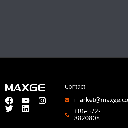
Contact
market@maxge.c
+86-572-
8820808