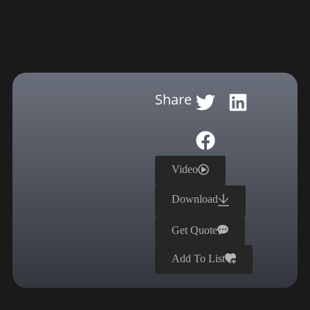
Share
Video
Download
Get Quote
Add To List