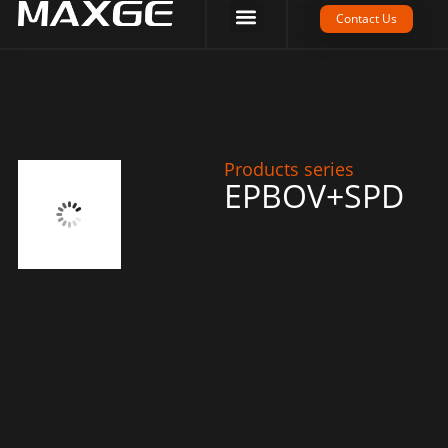
Company Strength
Tech Support
Contact Us
Products series
EPBOV+SPD