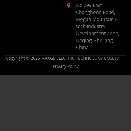
No.299 East
Changhong Road,
Mogan Mountain Hi-
tech Industry
Development Zone,
Deqing, Zhejiang,
China
Copyright © 2025 MAXGE ELECTRIC TECHNOLOGY CO.,LTD. |
Privacy Policy