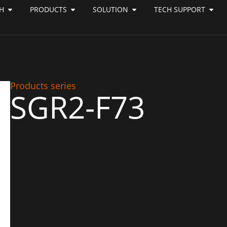
H
PRODUCTS
SOLUTION
TECH SUPPORT
Products series
SGR2-F73