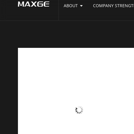
ABOUT
COMPANY STRENGT