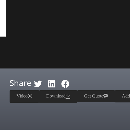
Share
Video
Download
Get Quote
Add