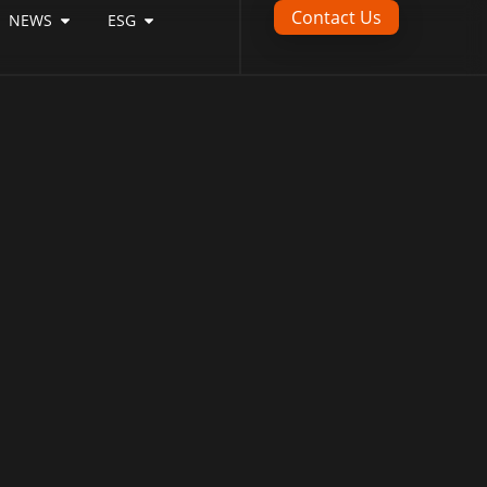
Contact Us
NEWS
ESG