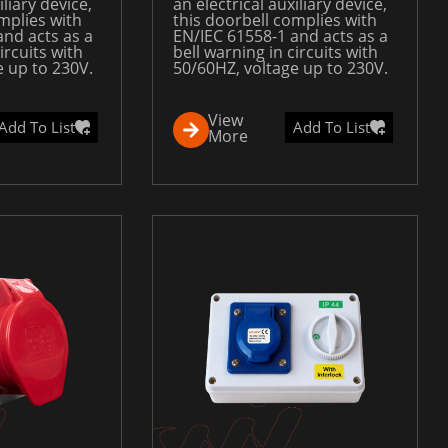
iliary device,
an electrical auxiliary device,
mplies with
this doorbell complies with
and acts as a
EN/IEC 61558-1 and acts as a
ircuits with
bell warning in circuits with
e up to 230V.
50/60HZ, voltage up to 230V.
View
Add To List
Add To List
More