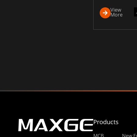
View
More
Products
MCB
New E