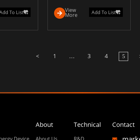
View
Add To List
Add To List
More
<
1
3
4
…
5
About
Technical
Contact
mark
nergy Device
About Us
R&D