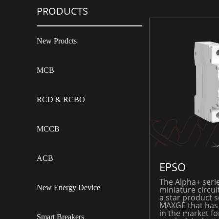
PRODUCTS
New Prodcts
MCB
RCD & RCBO
MCCB
ACB
EPSO
The Alpha+ serie
New Energy Device
miniature circui
a star product s
MAXGE that has
in the market fo
Smart Breakers