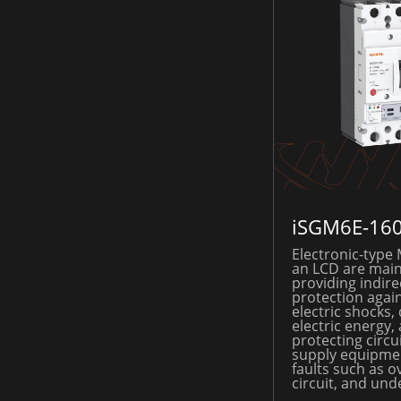
iSGM6E-16
Electronic-type
an LCD are main
providing indire
protection again
electric shocks, 
electric energy,
protecting circ
supply equipme
faults such as o
circuit, and und