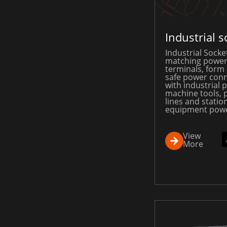
Industrial s
Industrial Socket
matching power
terminals, form
safe power conn
with industrial p
machine tools, 
lines and statio
equipment powe
View
More