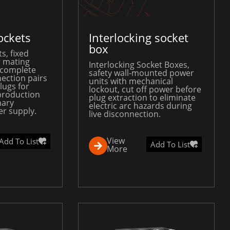
ockets
Interlocking socket
box
s, fixed
 mating
Interlocking Socket Boxes,
 complete
safety wall-mounted power
ection pairs
units with mechanical
lugs for
lockout, cut off power before
production
plug extraction to eliminate
nary
electric arc hazards during
r supply.
live disconnection.
View
Add To List
Add To List
More