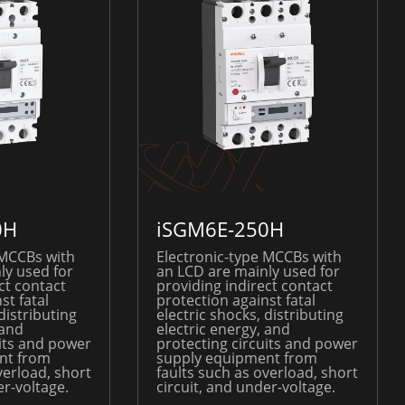
0H
iSGM6E-250H
 MCCBs with
Electronic-type MCCBs with
ly used for
an LCD are mainly used for
ct contact
providing indirect contact
st fatal
protection against fatal
distributing
electric shocks, distributing
 and
electric energy, and
uits and power
protecting circuits and power
nt from
supply equipment from
verload, short
faults such as overload, short
er-voltage.
circuit, and under-voltage.