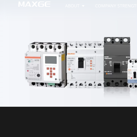
ABOUT
COMPANY STRENGT