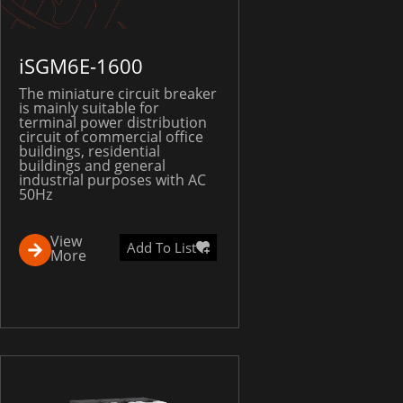
iSGM6E-1600
The miniature circuit breaker
is mainly suitable for
terminal power distribution
circuit of commercial office
buildings, residential
buildings and general
industrial purposes with AC
50Hz
View
Add To List
More