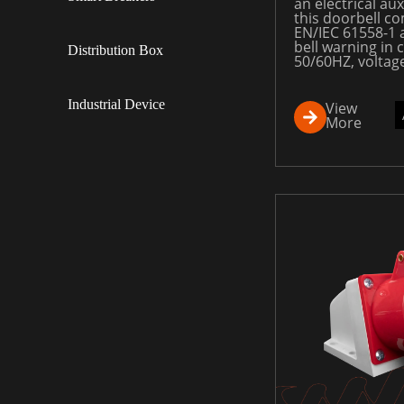
an electrical aux
this doorbell co
EN/IEC 61558-1 
bell warning in c
Distribution Box
50/60HZ, voltag
Industrial Device
View
More