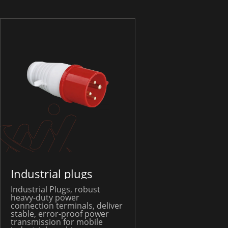
Industrial plugs
Industrial Plugs, robust
heavy-duty power
connection terminals, deliver
stable, error-proof power
transmission for mobile