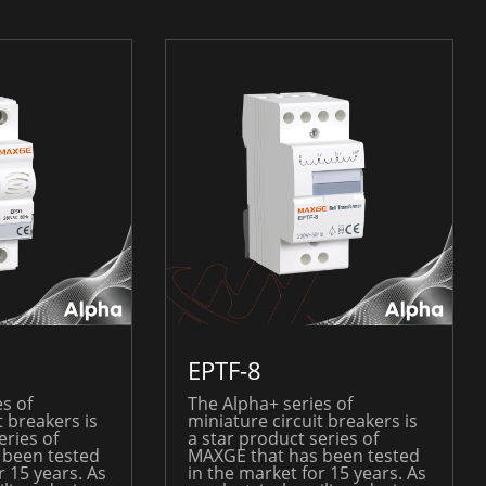
EPTF-8
s of
The Alpha+ series of
t breakers is
miniature circuit breakers is
eries of
a star product series of
 been tested
MAXGE that has been tested
r 15 years. As
in the market for 15 years. As