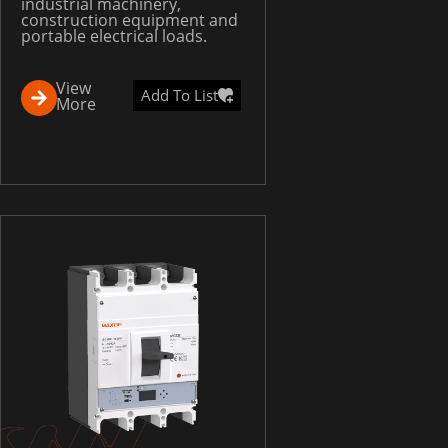
industrial machinery,
construction equipment and
portable electrical loads.
View
Add To List
More