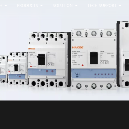
H
PRODUCTS
SOLUTION
TECH SUPPORT