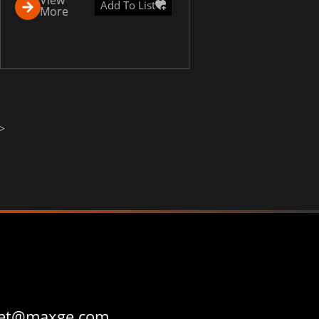
Add To List
More
>
et@maxge.com