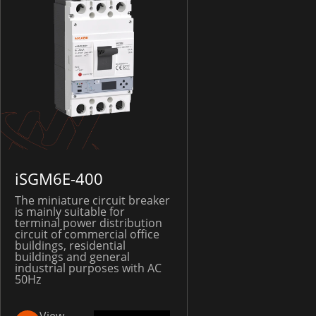
iSGM6E-400
The miniature circuit breaker
is mainly suitable for
terminal power distribution
circuit of commercial office
buildings, residential
buildings and general
industrial purposes with AC
50Hz
View