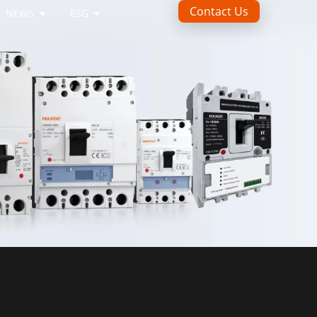
Contact Us
NEWS
ESG