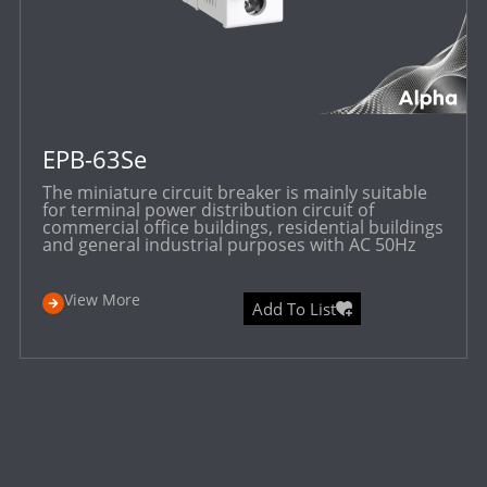
EPB-63Se
The miniature circuit breaker is mainly suitable
for terminal power distribution circuit of
commercial office buildings, residential buildings
and general industrial purposes with AC 50Hz
View More
Add To List