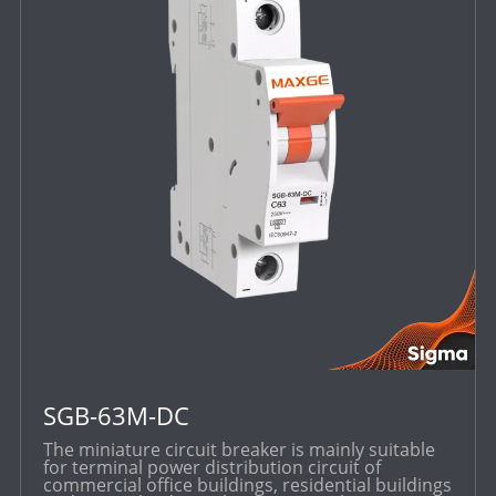
SGB-63M-DC
The miniature circuit breaker is mainly suitable
for terminal power distribution circuit of
commercial office buildings, residential buildings