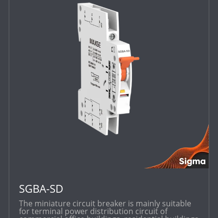
SGBA-SD
The miniature circuit breaker is mainly suitable
for terminal power distribution circuit of