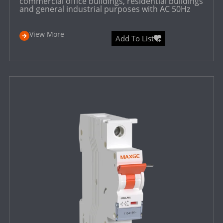
commercial office buildings, residential buildings
and general industrial purposes with AC 50Hz
View More
Add To List