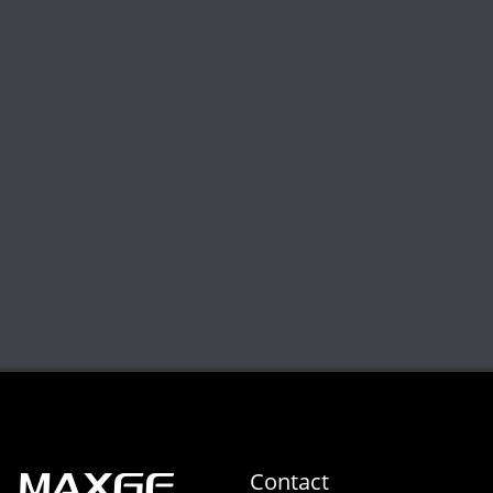
Contact