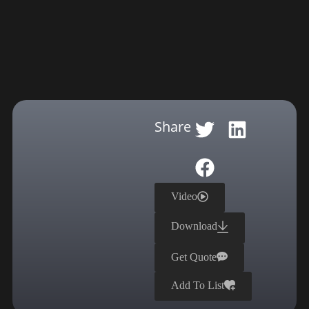
Share
Video
Download
Get Quote
Add To List