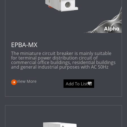
EPBA-MX
The miniature circuit breaker is mainly suitable
for terminal power distribution circuit of
commercial office buildings, residential buildings
and general industrial purposes with AC 50Hz
View More
Add To List