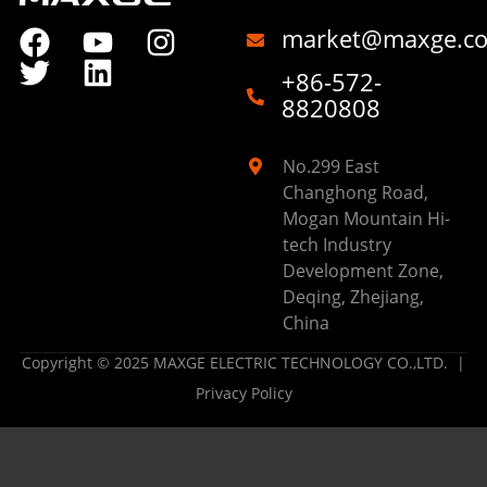
market@maxge.c
+86-572-
8820808
No.299 East
Changhong Road,
Mogan Mountain Hi-
tech Industry
Development Zone,
Deqing, Zhejiang,
China
Copyright © 2025 MAXGE ELECTRIC TECHNOLOGY CO.,LTD. |
Privacy Policy