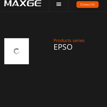
Company Strength
Tech Support
Contact Us
Products series
EPSO