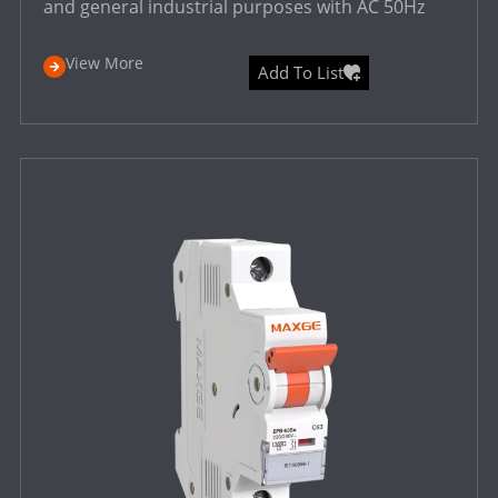
and general industrial purposes with AC 50Hz
View More
Add To List