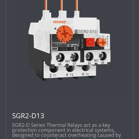
SGR2-D13
SGR2-D Series Thermal Relays act as a key
protection component in electrical systems,
designed to counteract overheating caused by