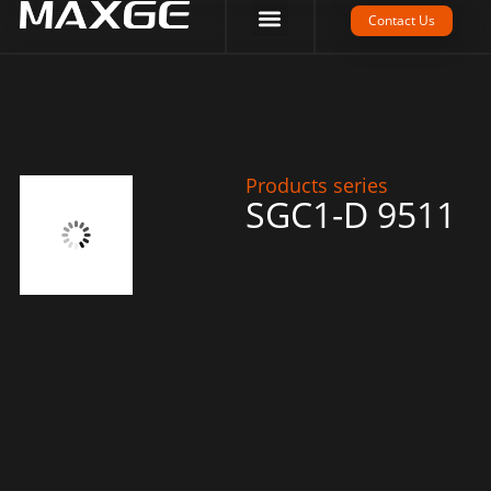
Company Strength
Tech Support
Contact Us
Products series
SGC1-D 9511