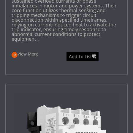
sustained overload currents or phase
imbalances in motor and power systems. Their
core function utilizes thermal-sensing and
tripping mechanisms to trigger circuit
disconnection within specified timeframes,
relying on current-induced heat to activate the
trip indicator, ensuring timely response to
abnormal current conditions to protect
equipment .
View More
Add To List