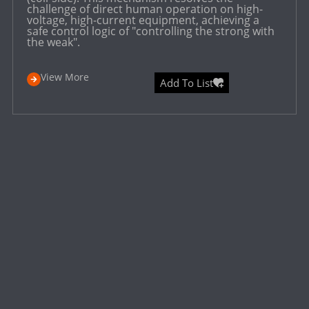
challenge of direct human operation on high-
voltage, high-current equipment, achieving a
safe control logic of "controlling the strong with
the weak".
View More
Add To List