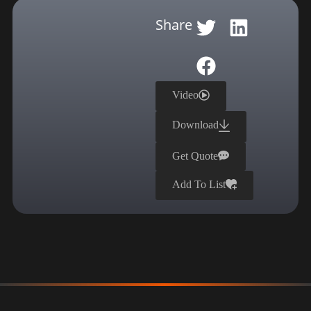
Share
Video
Download
Get Quote
Add To List