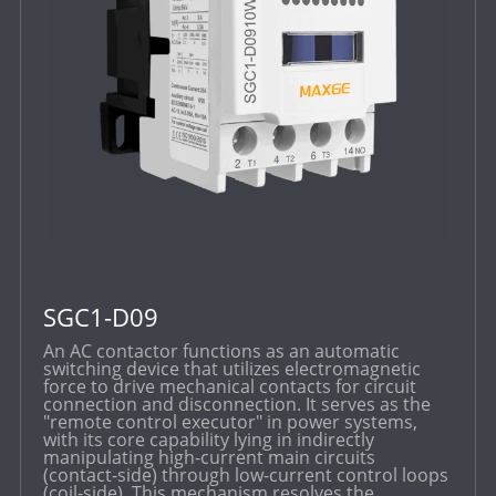
SGC1-D09
An AC contactor functions as an automatic
switching device that utilizes electromagnetic
force to drive mechanical contacts for circuit
connection and disconnection. It serves as the
"remote control executor" in power systems,
with its core capability lying in indirectly
manipulating high-current main circuits
(contact-side) through low-current control loops
(coil-side). This mechanism resolves the