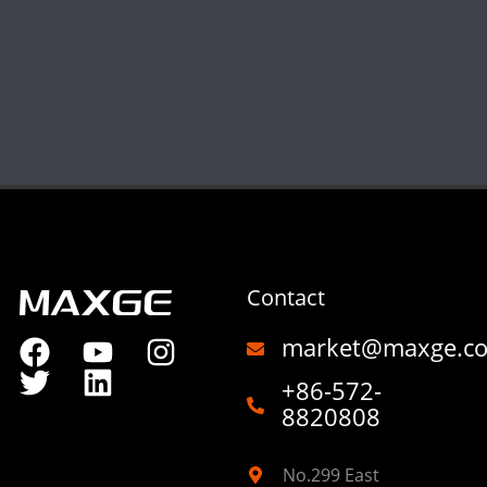
Contact
market@maxge.c
+86-572-
8820808
No.299 East