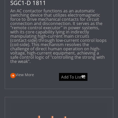
SGC1-D 1811
An AC contactor functions as an automatic
switching device that utilizes electromagnetic
force to drive mechanical contacts for circuit
connection and disconnection. It serves as the
"remote control executor" in power systems,
with its core capability lying in indirectly
manipulating high-current main circuits
(contact-side) through low-current control loops
(coil-side). This mechanism resolves the
challenge of direct human operation on high-
voltage, high-current equipment, achieving a
safe control logic of "controlling the strong with
the weak".
View More
Add To List