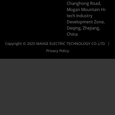
Changhong Road,
Mogan Mountain Hi-
tech Industry
Development Zone,
Deqing, Zhejiang,
China
Copyright © 2025 MAXGE ELECTRIC TECHNOLOGY CO.,LTD. |
Privacy Policy