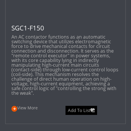
SGC1-F150
An AC contactor functions as an automatic
switching device that utilizes electromagnetic
force to drive mechanical contacts for circuit
connection and disconnection. It serves as the
"remote control executor" in power systems,
with its core capability lying in indirectly
manipulating high-current main circuits
(contact-side) through low-current control loops
(coil-side). This mechanism resolves the
challenge of direct human operation on high-
voltage, high-current equipment, achieving a
safe control logic of "controlling the strong with
the weak".
View More
Add To List