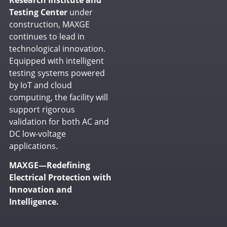
Testing Center
under
construction, MAXGE
continues to lead in
technological innovation.
Equipped with intelligent
testing systems powered
by IoT and cloud
computing, the facility will
support rigorous
validation for both AC and
DC low-voltage
applications.
MAXGE—Redefining
Electrical Protection with
Innovation and
Intelligence.