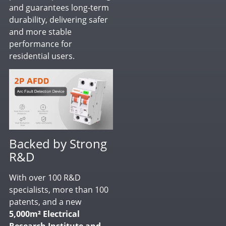
and guarantees long-term
durability, delivering safer
and more stable
performance for
residential users.
Backed by Strong
R&D
With over 100 R&D
specialists, more than 100
patents, and a new
5,000m² Electrical
Research Institute and