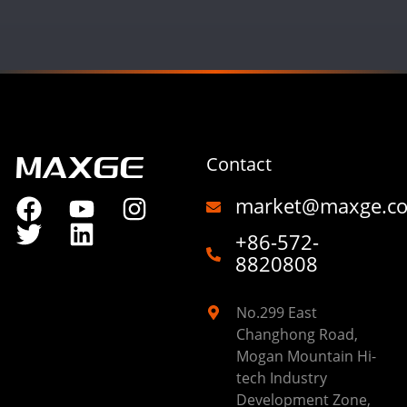
Contact
market@maxge.c
+86-572-
8820808
No.299 East
Changhong Road,
Mogan Mountain Hi-
tech Industry
Development Zone,