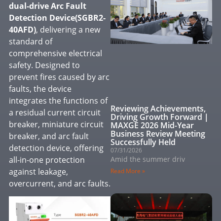
dual-drive
Arc Fault
Detection Device
(SGBR2-
40AFD)
, delivering a new
standard of
comprehensive electrical
safety. Designed to
prevent fires caused by arc
faults, the device
integrates the functions of
Reviewing Achievements,
a residual current circuit
Driving Growth Forward｜
breaker, miniature circuit
MAXGE 2026 Mid-Year
Business Review Meeting
breaker, and arc fault
Successfully Held
detection device, offering
07/31/2026
all-in-one protection
Amid the summer driv
against leakage,
Read More »
overcurrent, and arc faults.