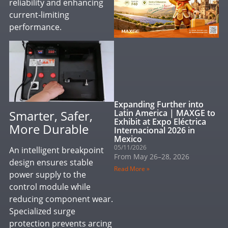
reliability and enhancing
current-limiting
performance.
Expanding Further into
Smarter, Safer,
Latin America | MAXGE to
Exhibit at Expo Eléctrica
More Durable
Internacional 2026 in
Mexico
05/11/2026
An intelligent breakpoint
From May 26–28, 2026
design ensures stable
Read More »
power supply to the
control module while
reducing component wear.
Specialized surge
protection prevents arcing