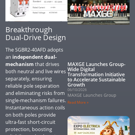
Breakthrough
Dual-Drive Design
The SGBR2-40AFD adopts
an
independent dual-
MAXGE Launches Group-
mechanism
that drives
Wide Digital
both neutral and live wires
Transformation Initiative
separately, ensuring
to Accelerate Sustainable
Growth
reliable pole separation
06/10/2026
and eliminating risks from
MAXGE Launches Group
single-mechanism failures.
Read More »
Instantaneous action coils
on both poles provide
ultra-fast short-circuit
protection, boosting