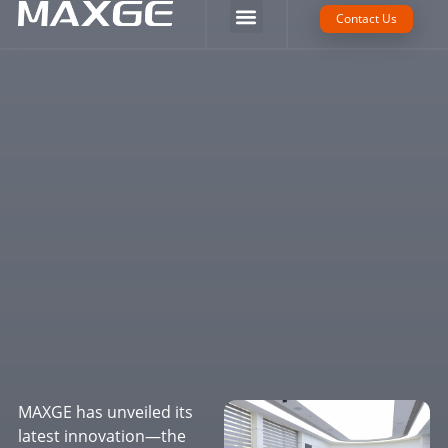
Company Strength
Tech Support
Contact Us
MAXGE has unveiled its
latest innovation—the