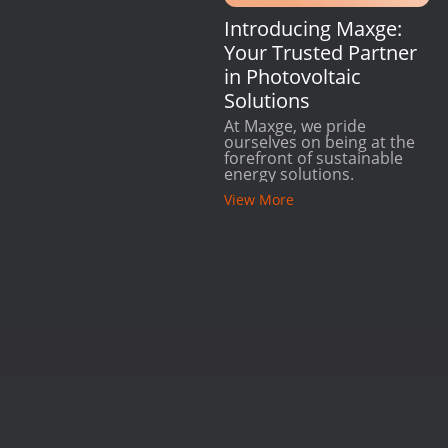
Introducing Maxge:
Your Trusted Partner
in Photovoltaic
Solutions
At Maxge, we pride
ourselves on being at the
forefront of sustainable
energy solutions.
View More