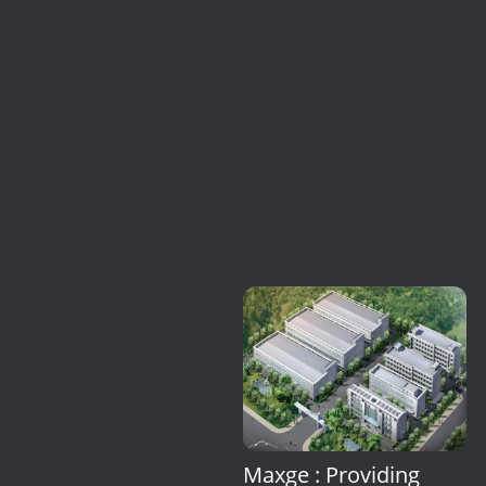
Maxge : Providing