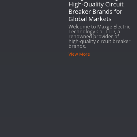
High-Quality Circuit
Breaker Brands for
Global Markets
Welcome to Maxge Electric
Technology Co., LTD, a
renowned provider of
high-quality circuit breaker
brands.
View More