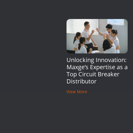
Unlocking Innovation:
Maxge’s Expertise as a
Top Circuit Breaker
Distributor
View More