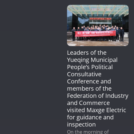
Leaders of the
Yueqing Municipal
People’s Political
Consultative
Conference and
members of the
Federation of Industry
and Commerce
visited Maxge Electric
for guidance and
inspection
On the morning of