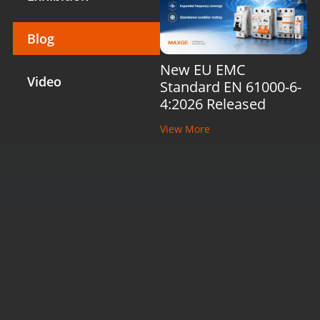
Blog
New EU EMC
Video
Standard EN 61000-6-
4:2026 Released
View More