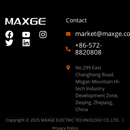
Contact
market@maxge.c
+86-572-
8820808
No.299 East
Changhong Road,
Mogan Mountain Hi-
tech Industry
Development Zone,
Deqing, Zhejiang,
China
Copyright © 2025 MAXGE ELECTRIC TECHNOLOGY CO.,LTD. |
Privacy Policy