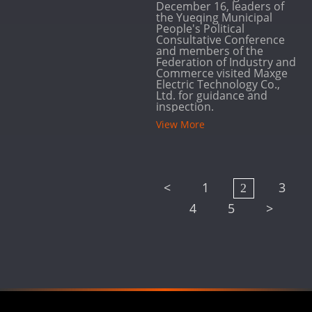
December 16, leaders of
the Yueqing Municipal
People's Political
Consultative Conference
and members of the
Federation of Industry and
Commerce visited Maxge
Electric Technology Co.,
Ltd. for guidance and
inspection.
View More
<
1
3
2
4
5
>