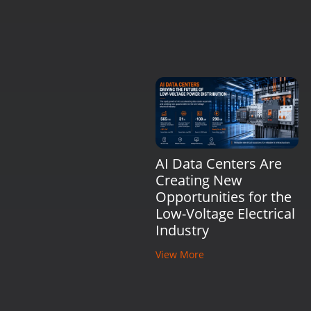
AI Data Centers Are
Creating New
Opportunities for the
Low-Voltage Electrical
Industry
View More