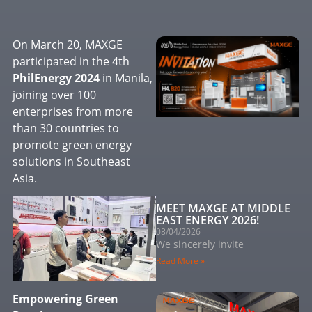
On March 20, MAXGE
participated in the 4th
PhilEnergy 2024
in Manila,
joining over 100
enterprises from more
than 30 countries to
promote green energy
solutions in Southeast
Asia.
MEET MAXGE AT MIDDLE
EAST ENERGY 2026!
08/04/2026
We sincerely invite
Read More »
Empowering Green