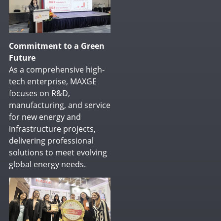
Commitment to a Green
Future
As a comprehensive high-
tech enterprise, MAXGE
focuses on R&D,
manufacturing, and service
for new energy and
infrastructure projects,
delivering professional
solutions to meet evolving
global energy needs.