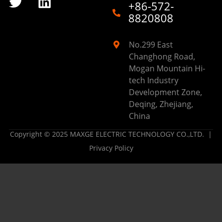
+86-572-
8820808
No.299 East
Changhong Road,
Mogan Mountain Hi-
tech Industry
Development Zone,
Deqing, Zhejiang,
China
Copyright © 2025 MAXGE ELECTRIC TECHNOLOGY CO.,LTD. |
Privacy Policy