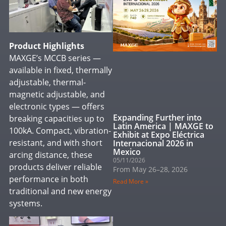
Product Highlights
MAXGE’s MCCB series —
available in fixed, thermally
adjustable, thermal-
magnetic adjustable, and
electronic types — offers
Expanding Further into
breaking capacities up to
Latin America | MAXGE to
100kA. Compact, vibration-
Exhibit at Expo Eléctrica
resistant, and with short
Internacional 2026 in
Mexico
arcing distance, these
05/11/2026
products deliver reliable
From May 26–28, 2026
performance in both
Read More »
traditional and new energy
systems.