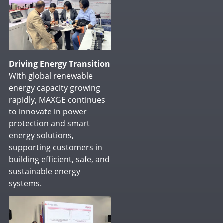
Driving Energy Transition
With global renewable
energy capacity growing
rapidly, MAXGE continues
to innovate in power
protection and smart
energy solutions,
supporting customers in
building efficient, safe, and
sustainable energy
systems.