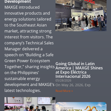
Development
MAXGE introduced
innovative products and
energy solutions tailored
to the Southeast Asian
market, attracting strong
interest from visitors. The
company’s Technical Sales
Manager delivered a
speech on “Building a Safe
Green Power Ecosystem
Going Global in Latin
Together,” sharing insights
America | MAXGE Shines
at Expo Eléctrica
on the Philippines’
Internacional 2026
sustainable energy
05/28/2026
development and MAXGE’s
On May 26, 2026, Exp
latest technologies.
Read More »