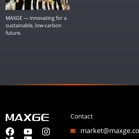
MAXGE — innovating for a
sustainable, low-carbon
future.
Contact
market@maxge.c