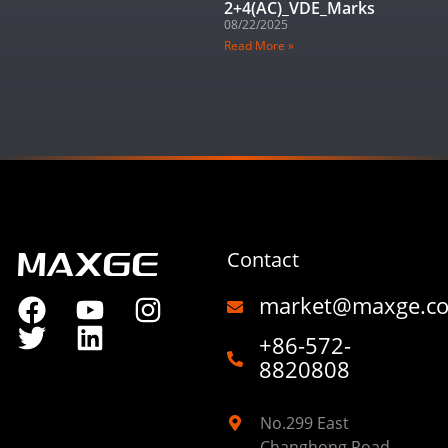
2+4(AC)_VDE_Marks
08/22/2025
Read More »
Contact
market@maxge.c
+86-572-
8820808
No.299 East
Changhong Road,