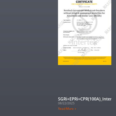
SGRi+EPRi+CPR(100A)_Interte
08/22/2025
Read More »