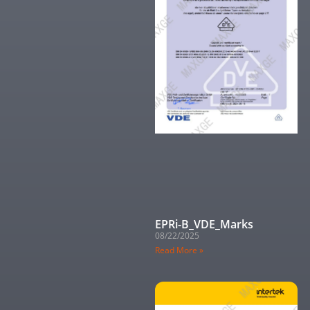
EPRi-B_VDE_Marks
08/22/2025
Read More »