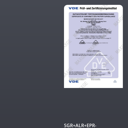
SGR+ALR+EPR-