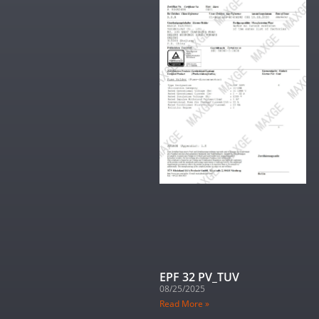
EPF 32 PV_TUV
08/25/2025
Read More »