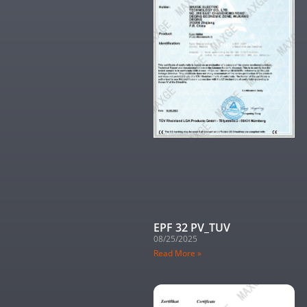
EPF 32 PV_TUV
08/25/2025
Read More »