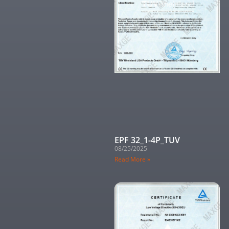
EPF 32_1-4P_TUV
08/25/2025
Read More »