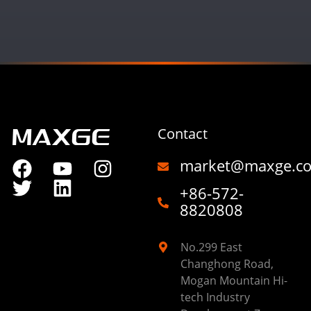
Contact
market@maxge.c
+86-572-
8820808
No.299 East
Changhong Road,
Mogan Mountain Hi-
tech Industry