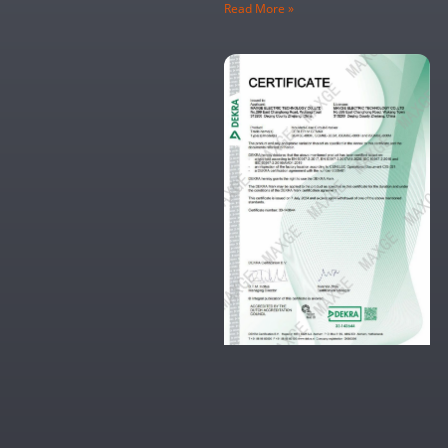
Read More »