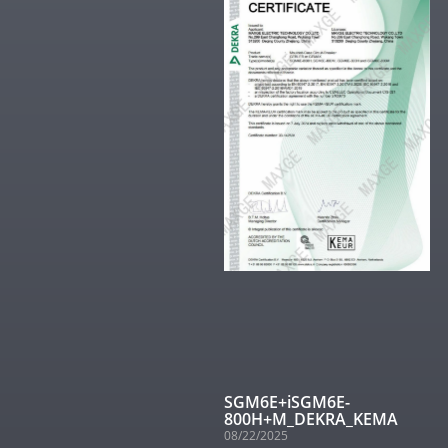
SGM6E+iSGM6E-
800H+M_DEKRA_KEMA
08/22/2025