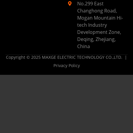
No.299 East
Changhong Road,
Mogan Mountain Hi-
tech Industry
Development Zone,
Deqing, Zhejiang,
China
Copyright © 2025 MAXGE ELECTRIC TECHNOLOGY CO.,LTD. |
Privacy Policy