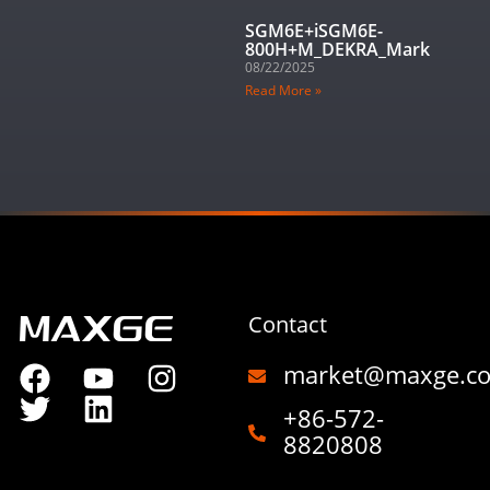
SGM6E+iSGM6E-
800H+M_DEKRA_Mark
08/22/2025
Read More »
Contact
market@maxge.c
+86-572-
8820808