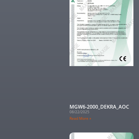
MGW6-2000_DEKRA_AOC
08/22/2025
Read More »