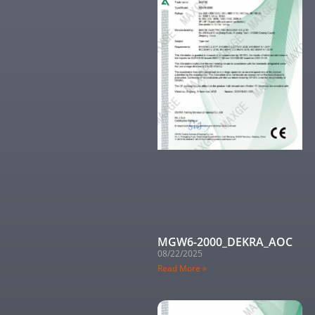
MGW6-2000_DEKRA_AOC
08/22/2025
Read More »