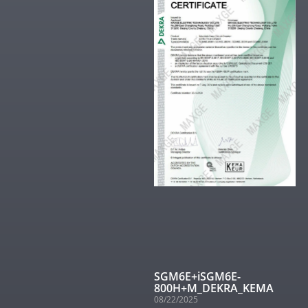
SGM6E+iSGM6E-
800H+M_DEKRA_KEMA
08/22/2025