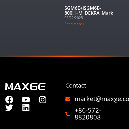
SGM6E+iSGM6E-
800H+M_DEKRA_Mark
08/22/2025
Read More »
Contact
market@maxge.c
+86-572-
8820808