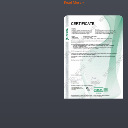
Read More »