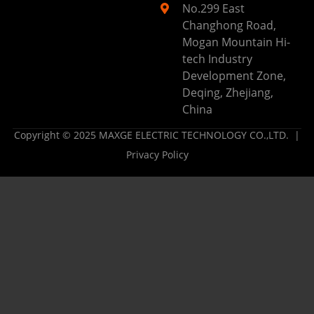
No.299 East
Changhong Road,
Mogan Mountain Hi-
tech Industry
Development Zone,
Deqing, Zhejiang,
China
Copyright © 2025 MAXGE ELECTRIC TECHNOLOGY CO.,LTD. |
Privacy Policy