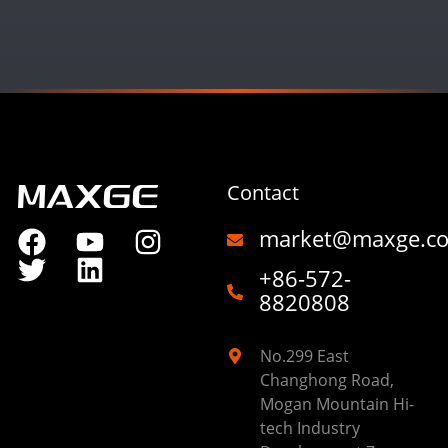
Contact
market@maxge.c
+86-572-
8820808
No.299 East
Changhong Road,
Mogan Mountain Hi-
tech Industry