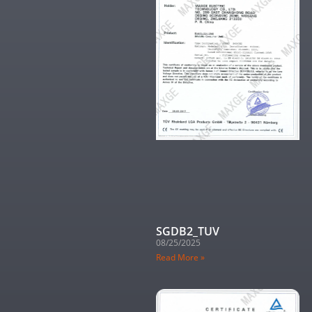
SGDB2_TUV
08/25/2025
Read More »