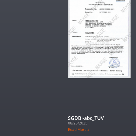
SGDBi-abc_TUV
08/25/2025
Read More »