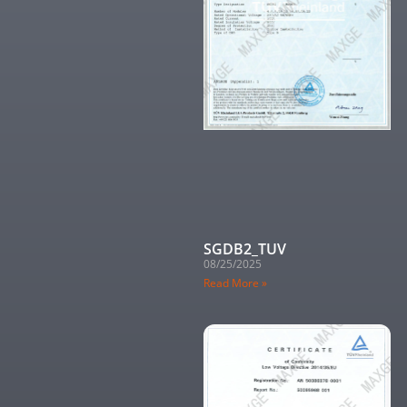
SGDB2_TUV
08/25/2025
Read More »