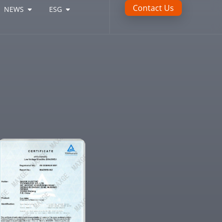
Contact Us
NEWS
ESG