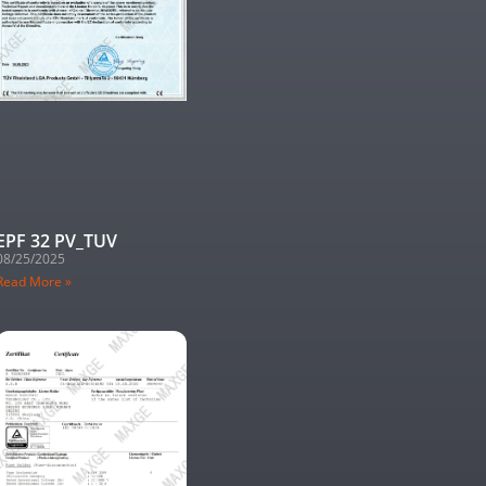
EPF 32 PV_TUV
08/25/2025
Read More »