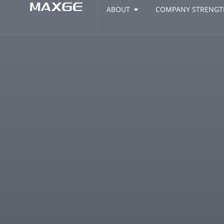
ABOUT
COMPANY STRENGT