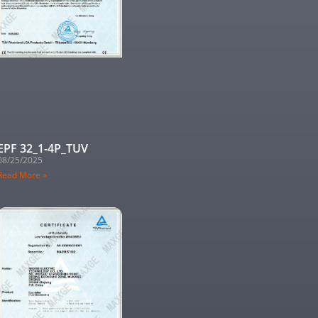
EPF 32_1-4P_TUV
08/25/2025
Read More »