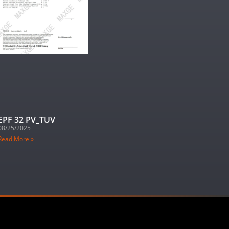
EPF 32 PV_TUV
08/25/2025
Read More »