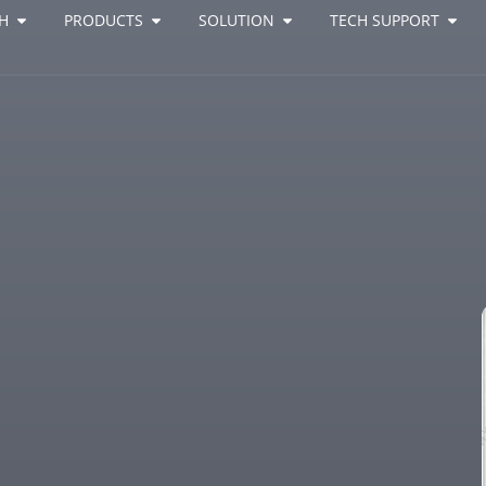
H
PRODUCTS
SOLUTION
TECH SUPPORT