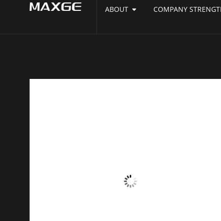
ABOUT
COMPANY STRENGT