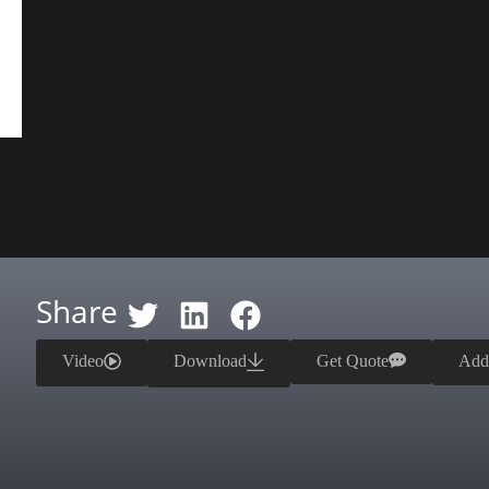
Share
Video
Download
Get Quote
Add