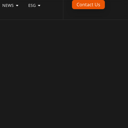
Contact Us
NEWS
ESG