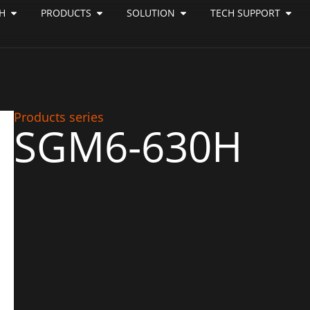
H
PRODUCTS
SOLUTION
TECH SUPPORT
Products series
SGM6-630H