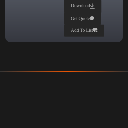
Download
Get Quote
Add To List