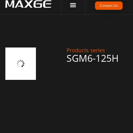
Company Strength
Tech Support
Contact Us
Products series
SGM6-125H