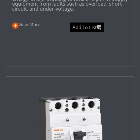
equipment from faults such as overload, short
circuit, and under-voltage.
View More
Add To List