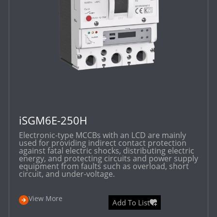
iSGM6E-250H
Electronic-type MCCBs with an LCD are mainly
used for providing indirect contact protection
against fatal electric shocks, distributing electric
energy, and protecting circuits and power supply
equipment from faults such as overload, short
circuit, and under-voltage.
View More
Add To List