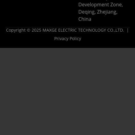
Development Zone,
Deqing, Zhejiang,
China
Copyright © 2025 MAXGE ELECTRIC TECHNOLOGY CO.,LTD. |
Privacy Policy