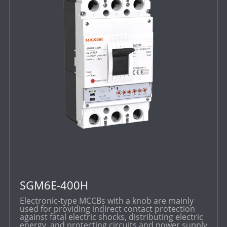
SGM6E-400H
Electronic-type MCCBs with a knob are mainly
used for providing indirect contact protection
against fatal electric shocks, distributing electric
energy, and protecting circuits and power supply