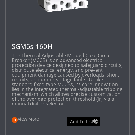
SGM6s-160H
The Thermal-Adjustable Molded Case Circuit
Breaker (MCCB) is an advanced electrical
protection device designed to safeguard circuits,
distribute electrical energy, and prevent
equipment damage caused by overloads, short
circuits, and under-voltage faults. Unlike
standard fixed-type MCCBs, its core innovation
lies in the integrated thermal-adjustable tripping
mechanism, which allows precise customization
of the overload protection threshold (Ir) via a
manual dial or selector.
View More
Add To List