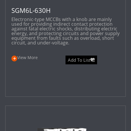
SGM6L-630H
Electronic-type MCCBs with a knob are mainly
used for providing indirect contact protection
against fatal electric shocks, distributing electric
energy, and protecting circuits and power supply
equipment from faults such as overload, short
circuit, and under-voltage.
View More
Add To List