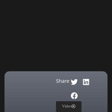
Share
Video