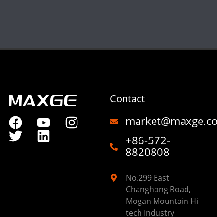
Contact
market@maxge.c
+86-572-
8820808
No.299 East
Changhong Road,
Mogan Mountain Hi-
tech Industry