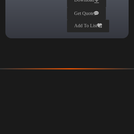
Get Quote
Add To List