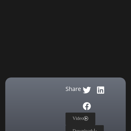
Share
Video
Download