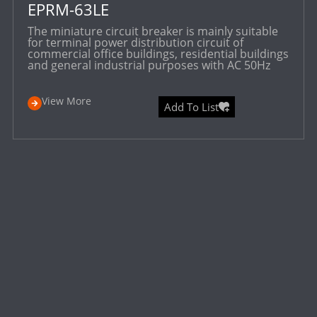
EPRM-63LE
The miniature circuit breaker is mainly suitable
for terminal power distribution circuit of
commercial office buildings, residential buildings
and general industrial purposes with AC 50Hz
View More
Add To List