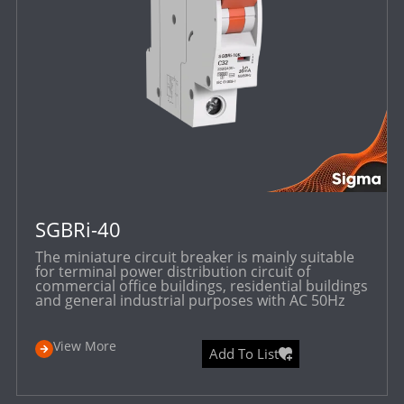
SGBRi-40
The miniature circuit breaker is mainly suitable
for terminal power distribution circuit of
commercial office buildings, residential buildings
and general industrial purposes with AC 50Hz
View More
Add To List