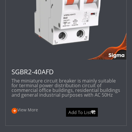
SGBR2-40AFD
The miniature circuit breaker is mainly suitable
for terminal power distribution circuit of
commercial office buildings, residential buildings
and general industrial purposes with AC 50Hz
View More
Add To List