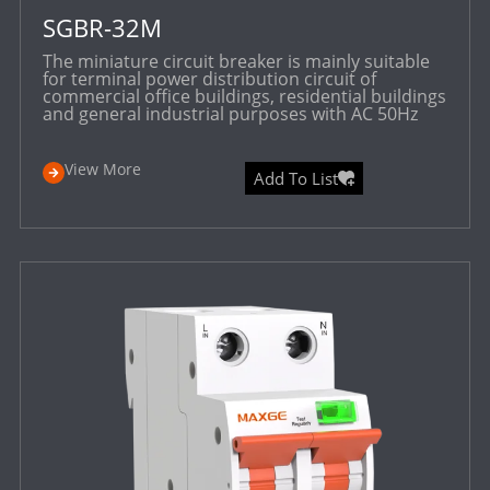
SGBR-32M
The miniature circuit breaker is mainly suitable
for terminal power distribution circuit of
commercial office buildings, residential buildings
and general industrial purposes with AC 50Hz
View More
Add To List