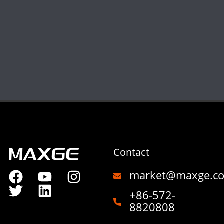
Contact
market@maxge.c
+86-572-
8820808