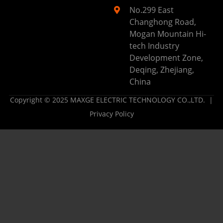
No.299 East
Changhong Road,
Mogan Mountain Hi-
tech Industry
Development Zone,
Deqing, Zhejiang,
China
Copyright © 2025 MAXGE ELECTRIC TECHNOLOGY CO.,LTD. |
Privacy Policy