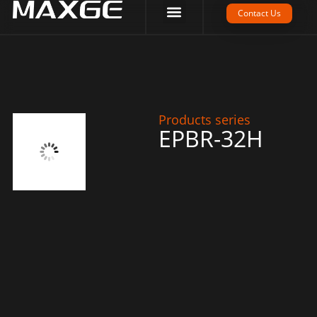
Company Strength
Tech Support
Contact Us
Products series
EPBR-32H