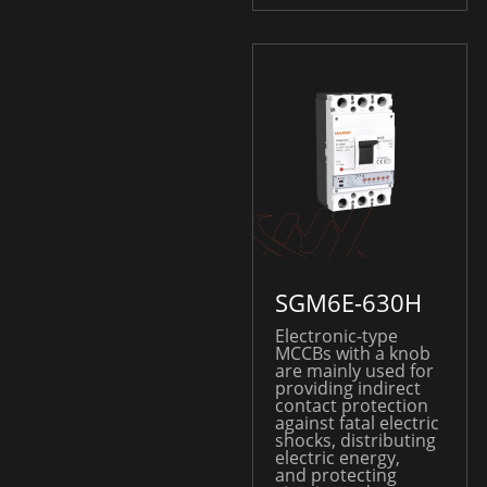
SGM6E-630H
Electronic-type
MCCBs with a knob
are mainly used for
providing indirect
contact protection
against fatal electric
shocks, distributing
electric energy,
and protecting