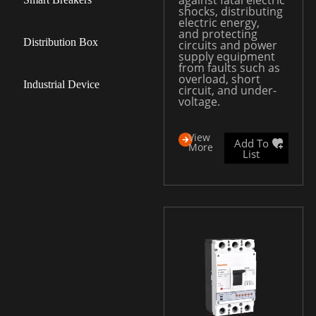
against fatal electric
shocks, distributing
electric energy,
and protecting
Distribution Box
circuits and power
supply equipment
from faults such as
overload, short
Industrial Device
circuit, and under-
voltage.
View
Add To
More
List