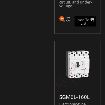
circuit, and under-
voltage.
View
Add To
More
List
SGM6L-160L
Electronic-type