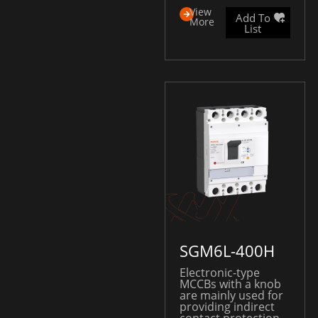
View
Add To
More
List
SGM6L-400H
Electronic-type
MCCBs with a knob
are mainly used for
providing indirect
contact protection