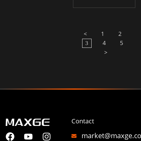
<
1
2
4
5
3
>
Contact
market@maxge.c