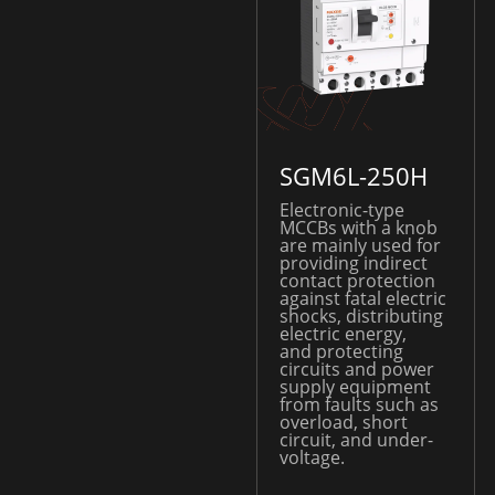
SGM6L-250H
Electronic-type
MCCBs with a knob
are mainly used for
providing indirect
contact protection
against fatal electric
shocks, distributing
electric energy,
and protecting
circuits and power
supply equipment
from faults such as
overload, short
circuit, and under-
voltage.