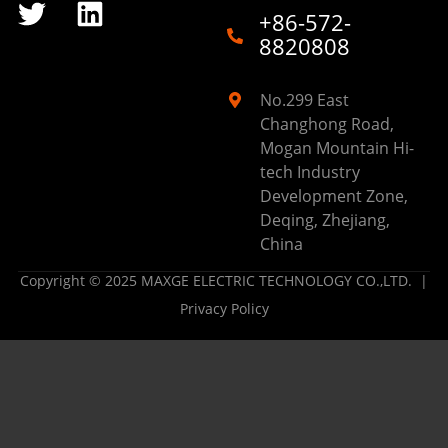
+86-572-
8820808
No.299 East
Changhong Road,
Mogan Mountain Hi-
tech Industry
Development Zone,
Deqing, Zhejiang,
China
Copyright © 2025 MAXGE ELECTRIC TECHNOLOGY CO.,LTD. |
Privacy Policy