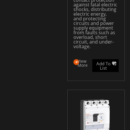
against fatal electric
shocks, distributing
electric energy,
and protecting
circuits and power
supply equipment
from faults such as
overload, short
circuit, and under-
voltage.
View
Add To
More
List