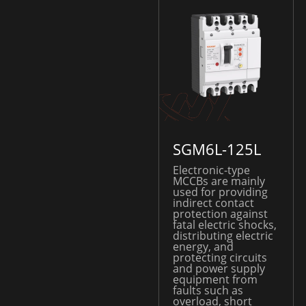
SGM6L-125L
Electronic-type
MCCBs are mainly
used for providing
indirect contact
protection against
fatal electric shocks,
distributing electric
energy, and
protecting circuits
and power supply
equipment from
faults such as
overload, short