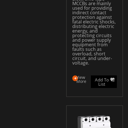
MCCBs are mainly
used for providing
indirect contact
protection against
fatal electric shocks,
distributing electric
energy, and
protecting circuits
and power supply
equipment from
faults such as
overload, short
circuit, and under-
voltage.
View
Add To
More
List