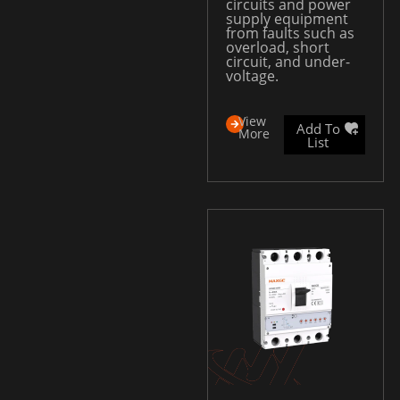
circuits and power
supply equipment
from faults such as
overload, short
circuit, and under-
voltage.
View
Add To
More
List