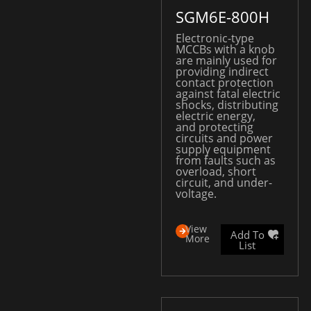
SGM6E-800H
Electronic-type
MCCBs with a knob
are mainly used for
providing indirect
contact protection
against fatal electric
shocks, distributing
electric energy,
and protecting
circuits and power
supply equipment
from faults such as
overload, short
circuit, and under-
voltage.
View
Add To
More
List