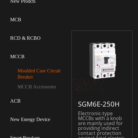
New Prodcts
MCB
RCD & RCBO
MCCB
Moulded Case Circuit
Breaker
MCCB Accessories
ACB
SGM6E-250H
Electronic-type
MCCBs with a knob
New Energy Device
are mainly used for
providing indirect
contact protection
Smart Breakers