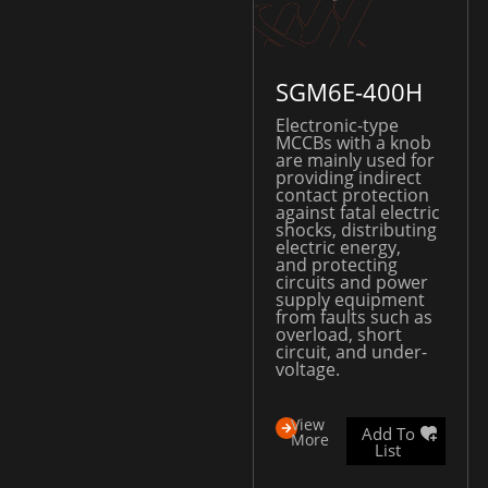
SGM6E-400H
Electronic-type
MCCBs with a knob
are mainly used for
providing indirect
contact protection
against fatal electric
shocks, distributing
electric energy,
and protecting
circuits and power
supply equipment
from faults such as
overload, short
circuit, and under-
voltage.
View
Add To
More
List