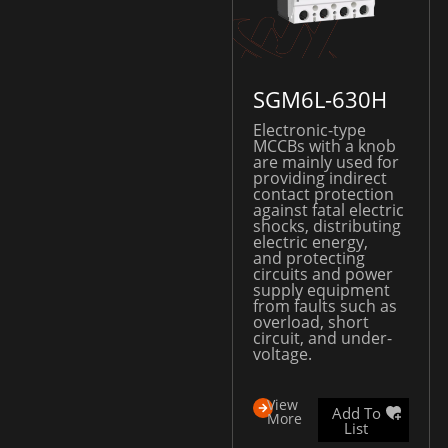
SGM6L-630H
Electronic-type
MCCBs with a knob
are mainly used for
providing indirect
contact protection
against fatal electric
shocks, distributing
electric energy,
and protecting
circuits and power
supply equipment
from faults such as
overload, short
circuit, and under-
voltage.
View
Add To
More
List