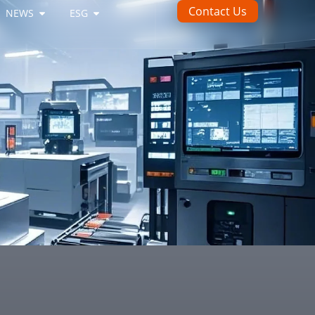
Contact Us
NEWS
ESG