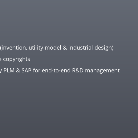
(invention, utility model & industrial design)
e copyrights
y PLM & SAP for end-to-end R&D management