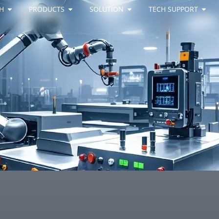
H
PRODUCTS
SOLUTION
TECH SUPPORT