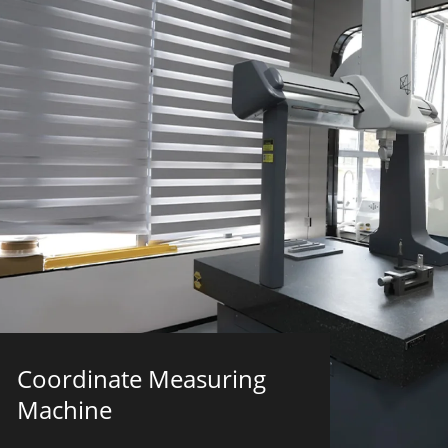
Coordinate Measuring
Machine