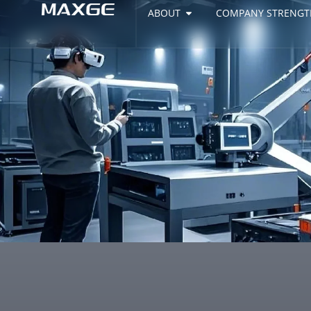
ABOUT
COMPANY STRENGT