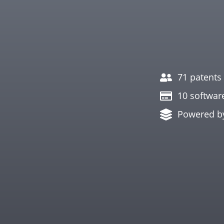
71 patents 
10 softwar
Powered b