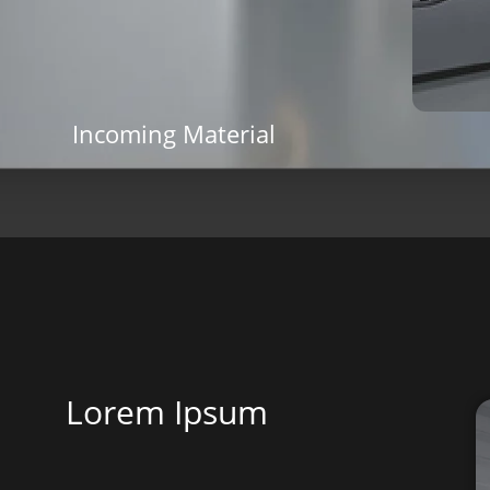
Incoming Material
Lorem Ipsum