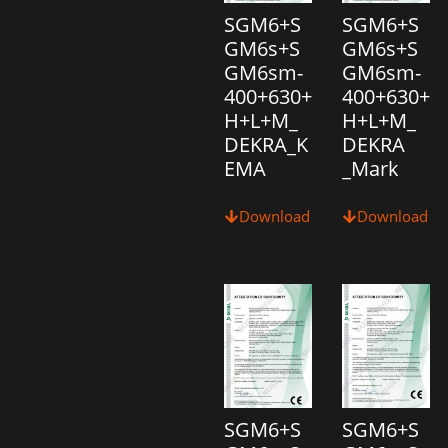
SGM6+S
SGM6+S
GM6s+S
GM6s+S
GM6sm-
GM6sm-
400+630+
400+630+
H+L+M_
H+L+M_
DEKRA_K
DEKRA
EMA
_Mark
Download
Download
SGM6+S
SGM6+S