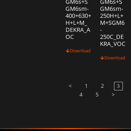
GM6s+S
GM6s+S
GM6sm-
GM6sm-
400+630+
250H+L+
H+L+M_
M+SGM6
DEKRA_A
-
OC
250C_DE
KRA_VOC
Download
Download
<
1
2
3
4
5
>