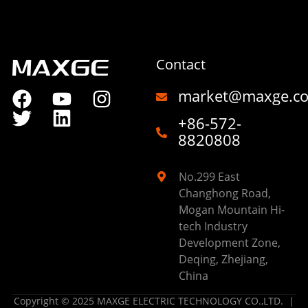
Contact
market@maxge.c
+86-572-
8820808
No.299 East
Changhong Road,
Mogan Mountain Hi-
tech Industry
Development Zone,
Deqing, Zhejiang,
China
Copyright © 2025 MAXGE ELECTRIC TECHNOLOGY CO.,LTD. |