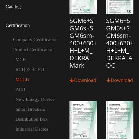
Catalog
SGM6+S
SGM6+S
Certification
GM6s+S
GM6s+S
GM6sm-
GM6sm-
Company Certification
400+630+
400+630+
H+L+M_
H+L+M_
Product Certification
DEKRA_
DEKRA_A
MCB
Mark
OC
RCD & RCBO
MCCB
Download
Download
ACB
New Energy Device
Smart Breakers
Distribution Box
Industrial Decice