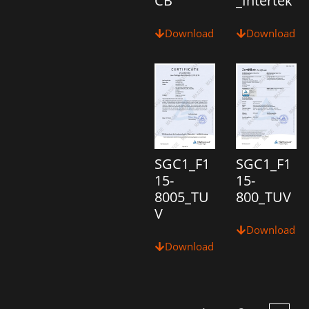
CB
_Intertek
Download
Download
SGC1_F1
SGC1_F1
15-
15-
8005_TU
800_TUV
V
Download
Download