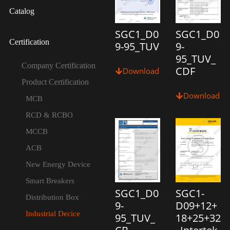
Catalog
SGC1_D0
SGC1_D0
Certification
9-95_TUV
9-
95_TUV_
Company Certification
CDF
Download
Product Certification
Download
MCB
RCD & RCBO
MCCB
ACB
New Energy Device
Smart Breakers
SGC1_D0
SGC1-
Distribution Box
9-
D09+12+
Industrial Decice
95_TUV_
18+25+32