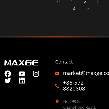
<
1
2
3
4
>
Contact
market@maxge.c
+86-572-
8820808
No.299 East
Changhong Road,